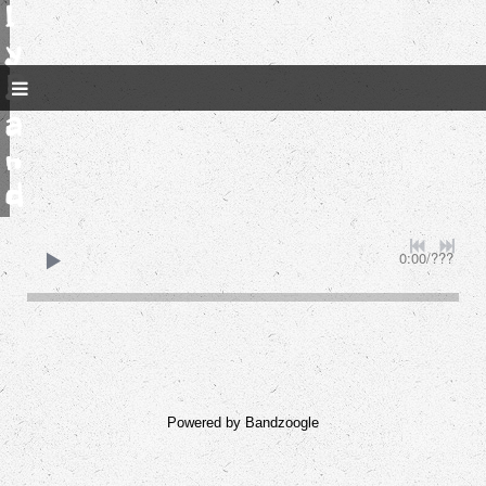
l
y
B
a
n
d
0:00
/
???
Powered by Bandzoogle